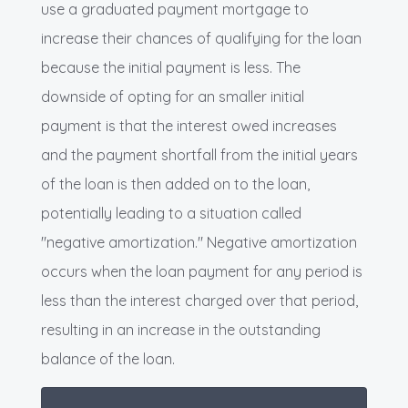
use a graduated payment mortgage to
increase their chances of qualifying for the loan
because the initial payment is less. The
downside of opting for an smaller initial
payment is that the interest owed increases
and the payment shortfall from the initial years
of the loan is then added on to the loan,
potentially leading to a situation called
"negative amortization." Negative amortization
occurs when the loan payment for any period is
less than the interest charged over that period,
resulting in an increase in the outstanding
balance of the loan.