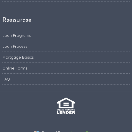
Resources
Loan Programs
Loan Process
Mortgage Basics
Online Forms
FAQ