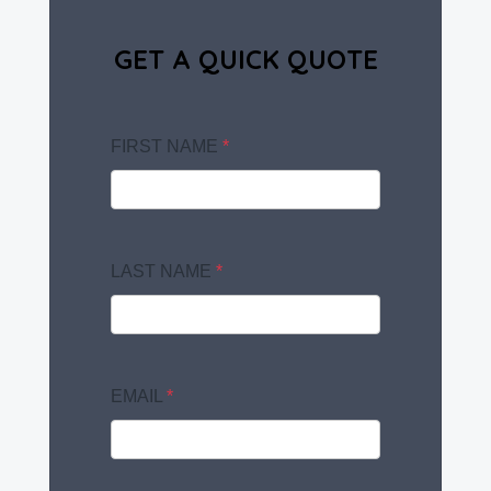
GET A QUICK QUOTE
FIRST NAME
*
LAST NAME
*
EMAIL
*