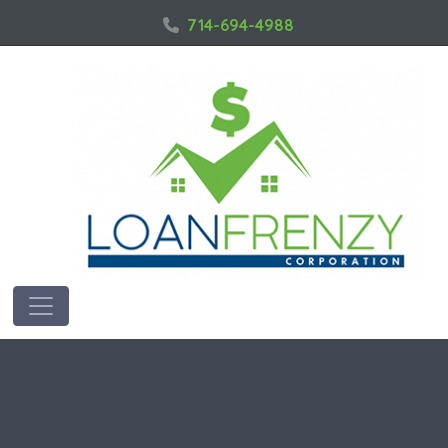
714-694-4988