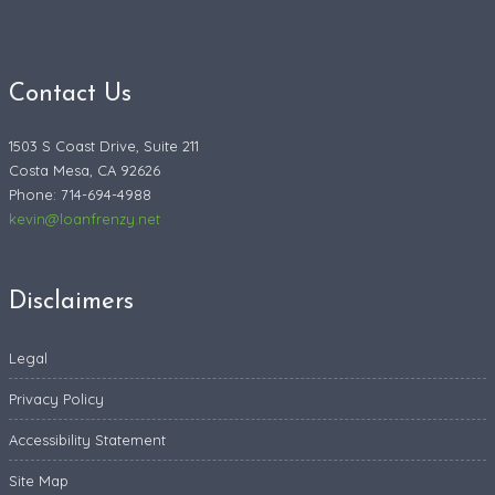
Contact Us
1503 S Coast Drive, Suite 211
Costa Mesa, CA 92626
Phone: 714-694-4988
kevin@loanfrenzy.net
Disclaimers
Legal
Privacy Policy
Accessibility Statement
Site Map