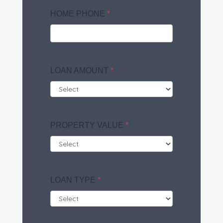
HOME PHONE
*
LOAN AMOUNT
*
PROPERTY VALUE
*
LOAN TYPE
*