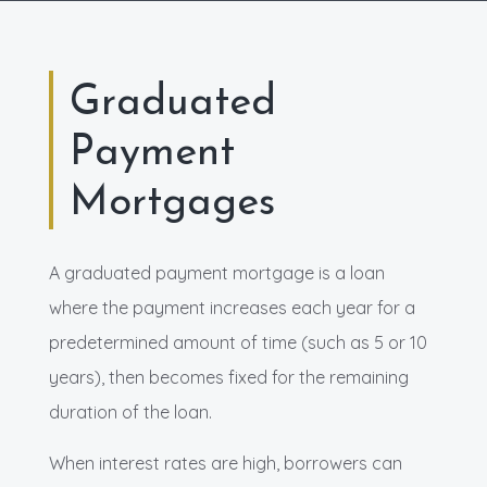
Graduated
Payment
Mortgages
A graduated payment mortgage is a loan
where the payment increases each year for a
predetermined amount of time (such as 5 or 10
years), then becomes fixed for the remaining
duration of the loan.
When interest rates are high, borrowers can