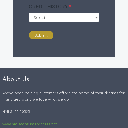
CREDIT HISTORY
*
Submit
About Us
We've been helping customers afford the home of their dreams for
many years and we love what we do.
NMLS: 02130323
www.nmlsconsumeraccess.org